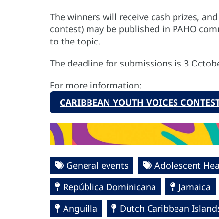
The winners will receive cash prizes,
and 
contest) may be published in PAHO com
to the topic.
The deadline for submissions is 3 Octobe
For more information:
CARIBBEAN YOUTH VOICES CONTEST
General events
Adolescent Hea
República Dominicana
Jamaica
Anguilla
Dutch Caribbean Island