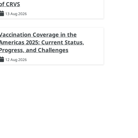
of CRVS
13 Aug 2026
Vaccination Coverage in the
Americas 2025: Current Status,
Progress, and Challenges
12 Aug 2026