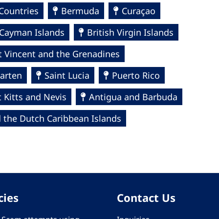
Countries
Bermuda
Curaçao
Cayman Islands
British Virgin Islands
t Vincent and the Grenadines
arten
Saint Lucia
Puerto Rico
t Kitts and Nevis
Antigua and Barbuda
 the Dutch Caribbean Islands
cies
Contact Us