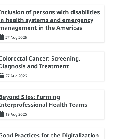
Inclusion of persons with disabilities
in health systems and emergency
management in the Americas
27 Aug 2026
Colorectal Cancer: Screening,
Diagnosis and Treatment
27 Aug 2026
Beyond Silos: Forming
Interprofessional Health Teams
19 Aug 2026
Good Practices for the Digitalization