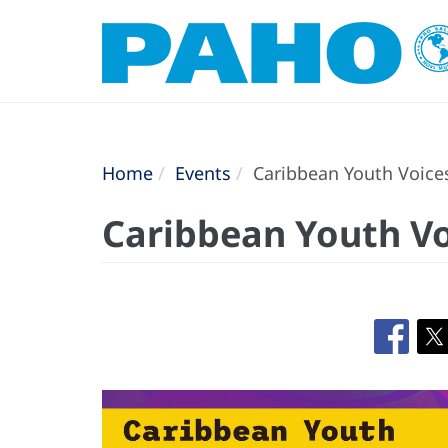
Home
Events
Caribbean Youth Voice
Caribbean Youth Vo