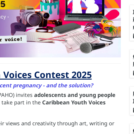
 Voices Contest 2025
cent pregnancy - and the solution?
PAHO) invites
adolescents and young people
 take part in the
Caribbean Youth Voices
r views and creativity through art, writing or