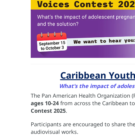
Caribbean Youth
What's the impact of adoles
The Pan American Health Organization (
ages 10-24
from across the Caribbean to
Contest 2025
.
Participants are encouraged to share thei
audiovisual works.