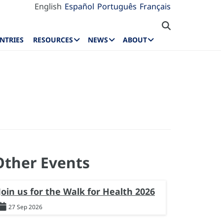
English
Español
Português
Français
NTRIES
RESOURCES
NEWS
ABOUT
Other Events
Join us for the Walk for Health 2026
27 Sep 2026