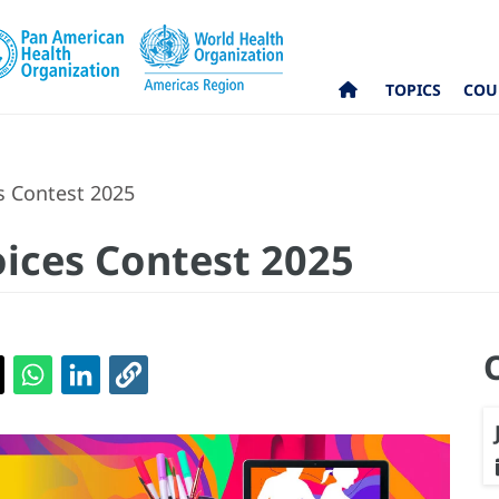
TOPICS
COU
s Contest 2025
ices Contest 2025