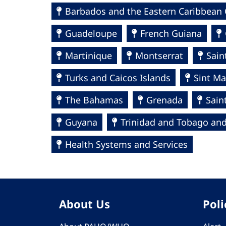
Barbados and the Eastern Caribbean 
Guadeloupe
French Guiana
Martinique
Montserrat
Sain
Turks and Caicos Islands
Sint Ma
The Bahamas
Grenada
Sain
Guyana
Trinidad and Tobago and
Health Systems and Services
About Us
Poli