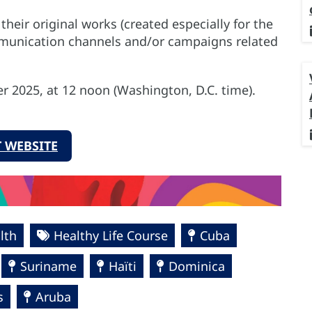
their original works (created especially for the
munication channels and/or campaigns related
r 2025, at 12 noon (Washington, D.C. time).
 WEBSITE
lth
Healthy Life Course
Cuba
Suriname
Haïti
Dominica
s
Aruba