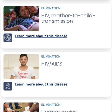
ELIMINATION
HIV, mother-to-child-
transmission
Learn more about this disease
ELIMINATION
HIV/AIDS
Learn more about this disease
ELIMINATION