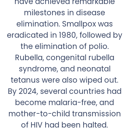
have achieved remarkable
milestones in disease
elimination. Smallpox was
eradicated in 1980, followed by
the elimination of polio.
Rubella, congenital rubella
syndrome, and neonatal
tetanus were also wiped out.
By 2024, several countries had
become malaria-free, and
mother-to-child transmission
of HIV had been halted.