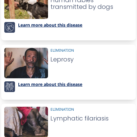
Human rabies
transmitted by dogs
Learn more about this disease
ELIMINATION
Leprosy
Learn more about this disease
ELIMINATION
Lymphatic filariasis