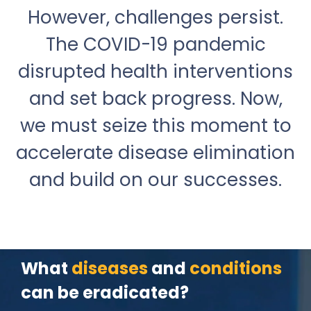
However, challenges persist.
The COVID-19 pandemic
disrupted health interventions
and set back progress. Now,
we must seize this moment to
accelerate disease elimination
and build on our successes.
What
diseases
and
conditions
can be eradicated?