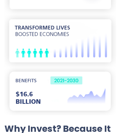
Why Invest? Because It