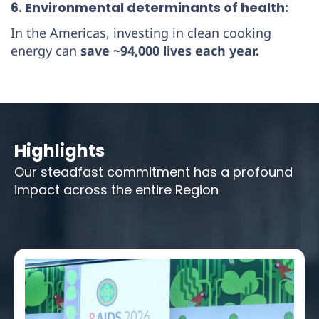
6. Environmental determinants of health:
In the Americas, investing in clean cooking
energy can
save ~94,000 lives each year.
Highlights
Our steadfast commitment has a profound
impact across the entire Region