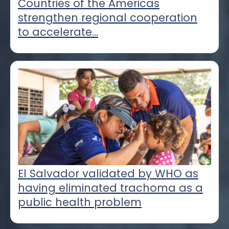
Countries of the Americas
strengthen regional cooperation
to accelerate...
El Salvador validated by WHO as
having eliminated trachoma as a
public health problem