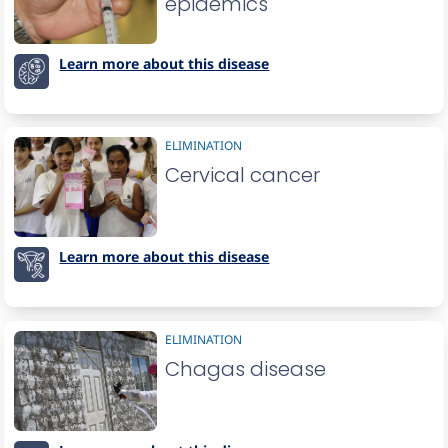
epidemics
Learn more about this disease
ELIMINATION
Cervical cancer
Learn more about this disease
ELIMINATION
Chagas disease