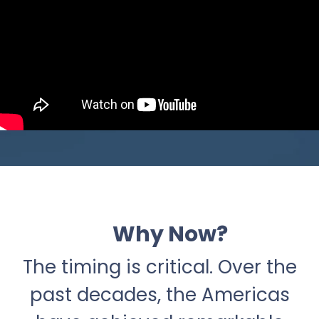
Why Now?
The timing is critical. Over the
past decades, the Americas