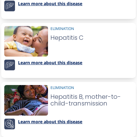
Learn more about this disease
ELIMINATION
Hepatitis C
Learn more about this disease
ELIMINATION
Hepatitis B, mother-to-
child-transmission
Learn more about this disease