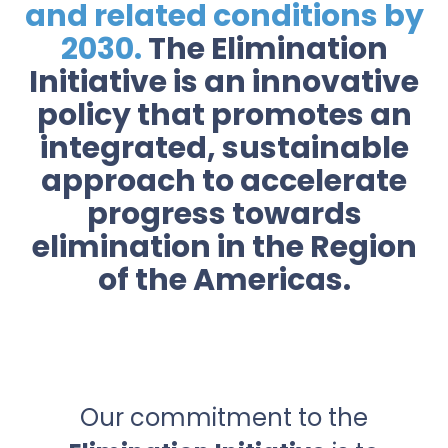
and related conditions by
2030.
The Elimination
Initiative is an innovative
policy that promotes an
integrated, sustainable
approach to accelerate
progress towards
elimination in the Region
of the Americas.
Our commitment to the