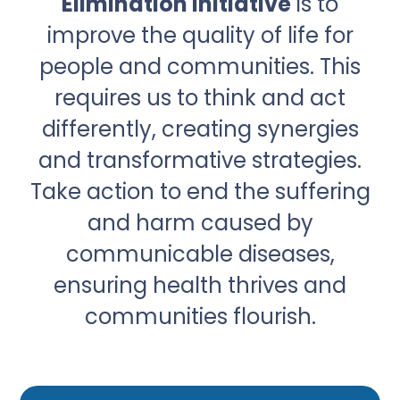
Elimination Initiative
is to
improve the quality of life for
people and communities. This
requires us to think and act
differently, creating synergies
and transformative strategies.
Take action to end the suffering
and harm caused by
communicable diseases,
ensuring health thrives and
communities flourish.