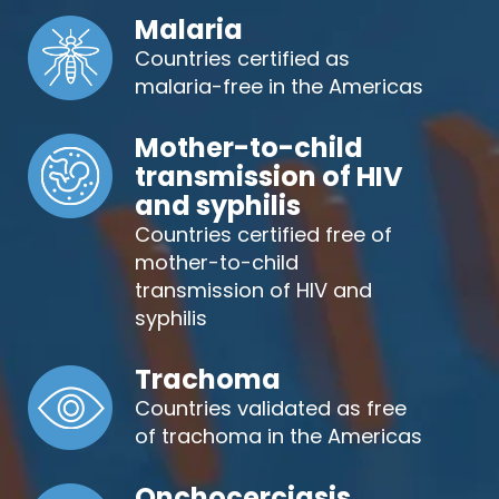
Malaria
Countries certified as
malaria-free in the Americas
Mother-to-child
transmission of HIV
and syphilis
Countries certified free of
mother-to-child
transmission of HIV and
syphilis
Trachoma
Countries validated as free
of trachoma in the Americas
Onchocerciasis