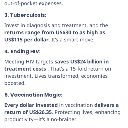
out-of-pocket expenses.
3. Tuberculosis:
Invest in diagnosis and treatment, and the
returns range from US$30 to as high as
US$115 per dollar
. It’s a smart move.
4. Ending HIV:
Meeting HIV targets
saves US$24 billion in
treatment costs
. That’s a 15-fold return on
investment. Lives transformed; economies
boosted.
5. Vaccination Magic:
Every dollar invested
in vaccination
delivers a
return of US$26.35
. Protecting lives, enhancing
productivity—it’s a no-brainer.