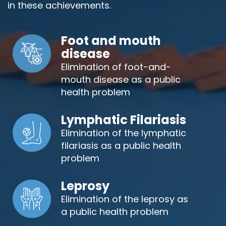
in these achievements.
Foot and mouth
disease
Elimination of foot-and-
mouth disease as a public
health problem
Lymphatic Filariasis
Elimination of the lymphatic
filariasis as a public health
problem
Leprosy
Elimination of the leprosy as
a public health problem