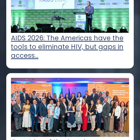
AIDS 2026: The Americas have the
tools to eliminate HIV, but gaps in
access...