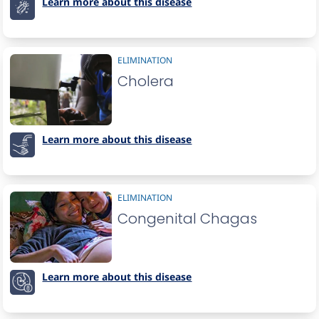
Learn more about this disease
ELIMINATION
Cholera
Learn more about this disease
ELIMINATION
Congenital Chagas
Learn more about this disease