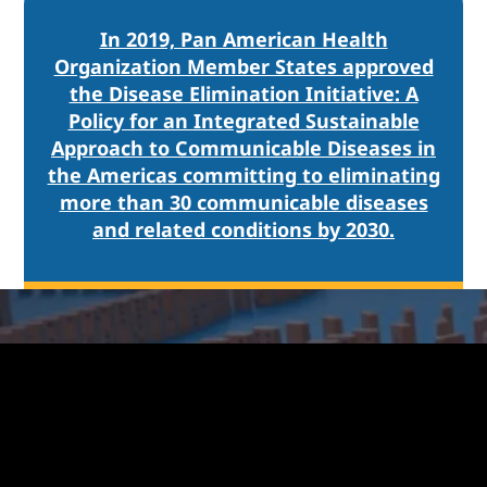
In 2019, Pan American Health
Organization Member States approved
the Disease Elimination Initiative: A
Policy for an Integrated Sustainable
Approach to Communicable Diseases in
the Americas committing to eliminating
more than 30 communicable diseases
and related conditions by 2030.