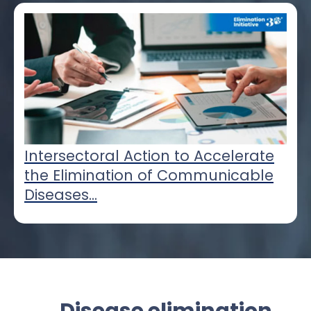
Intersectoral Action to Accelerate
the Elimination of Communicable
Diseases...