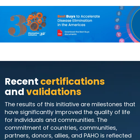
Recent
certifications
and
validations
The results of this initiative are milestones that
have significantly improved the quality of life
for individuals and communities. The
commitment of countries, communities,
partners, donors, allies, and PAHO is reflected