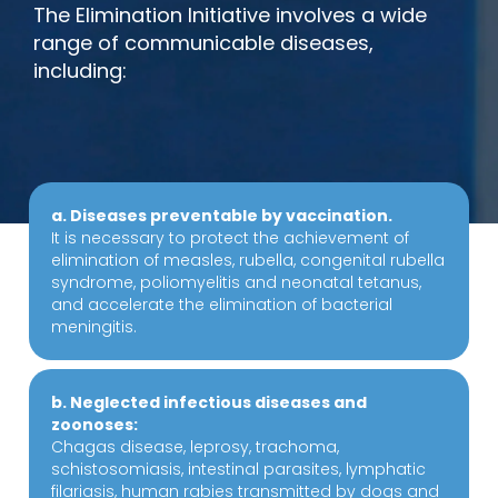
The Elimination Initiative involves a wide
range of communicable diseases,
including:
a. Diseases preventable by vaccination.
It is necessary to protect the achievement of
elimination of measles, rubella, congenital rubella
syndrome, poliomyelitis and neonatal tetanus,
and accelerate the elimination of bacterial
meningitis.
b. Neglected infectious diseases and
zoonoses:
Chagas disease, leprosy, trachoma,
schistosomiasis, intestinal parasites, lymphatic
filariasis, human rabies transmitted by dogs and