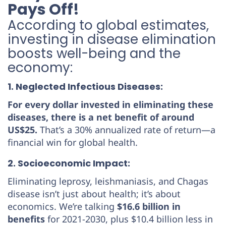
Pays Off!
According to global estimates,
investing in disease elimination
boosts well-being and the
economy:
1. Neglected Infectious Diseases:
For every dollar invested in eliminating these
diseases, there is a net benefit of around
US$25.
That’s a 30% annualized rate of return—a
financial win for global health.
2. Socioeconomic Impact:
Eliminating leprosy, leishmaniasis, and Chagas
disease isn’t just about health; it’s about
economics. We’re talking
$16.6 billion in
benefits
for 2021-2030, plus $10.4 billion less in