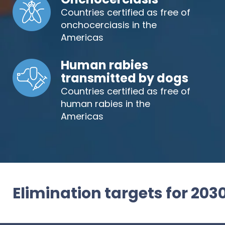
Countries certified as free of
onchocerciasis in the
Americas
Human rabies
transmitted by dogs
Countries certified as free of
human rabies in the
Americas
Elimination targets for 203