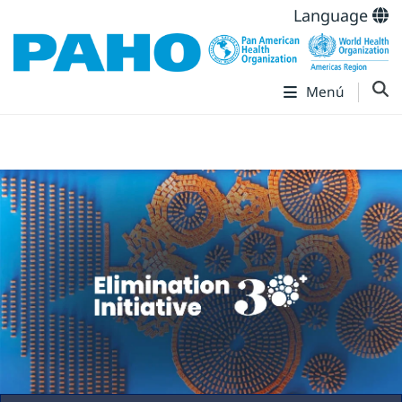
Language
Menú