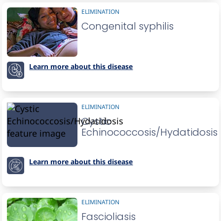
ELIMINATION
Congenital syphilis
Learn more about this disease
ELIMINATION
Cystic
Echinococcosis/Hydatidosis
Learn more about this disease
ELIMINATION
Fascioliasis