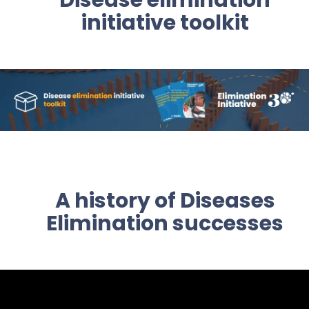
Disease elimination
initiative toolkit
A history of Diseases
Elimination successes