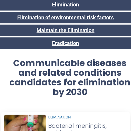
Elimination
Elimination of environmental risk factors
Maintain the Elimination
Eradication
Communicable diseases
and related conditions
candidates for elimination
by 2030
ELIMINATION
Bacterial meningitis,