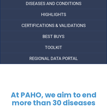
DISEASES AND CONDITIONS
HIGHLIGHTS
CERTIFICATIONS & VALIDATIONS
BEST BUYS
TOOLKIT
REGIONAL DATA PORTAL
At PAHO, we aim to end
more than 30 diseases