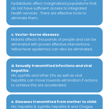
hydatidosis affect marginalized populations that
do not have sufficient access to integrated
health services . There are effective tools to
eliminate them.
c. Vector-borne diseases:
Malaria affects thousands of people and can be
eliminated with proven effective interventions.
Yellow fever epidemics can also be eliminated.
d. Sexually transmitted infections and viral
hepatitis:
HIV, syphilis and other STIs as well as viral
hepatitis can move towards elimination if actions
to achieve this are accelerated.
e. Diseases transmitted from mother to child:
HIV, hepatitis B, syphilis, hepatitis B and Chagas