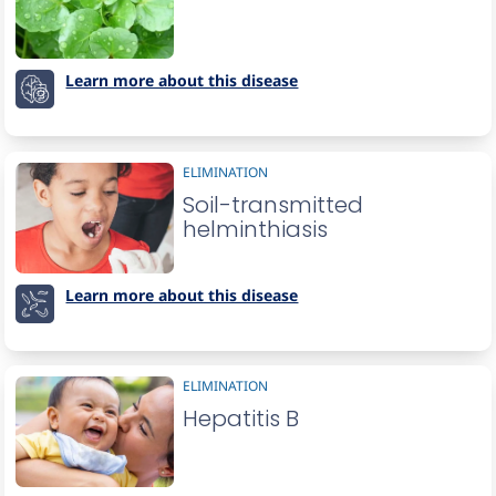
Learn more about this disease
ELIMINATION
Soil-transmitted
helminthiasis
Learn more about this disease
ELIMINATION
Hepatitis B