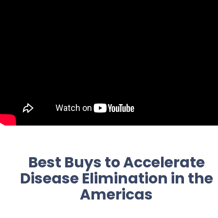
Best Buys to Accelerate
Disease Elimination in the
Americas