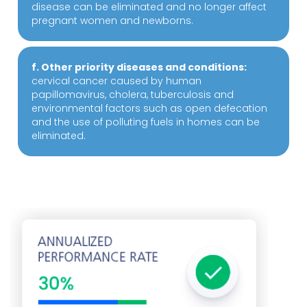
disease can be eliminated and no longer affect
pregnant women and newborns.
f. Other priority diseases and conditions:
cervical cancer caused by human
papillomavirus, cholera, tuberculosis and
environmental factors such as open defecation
and the use of polluting fuels in homes can be
eliminated.