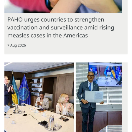
PAHO urges countries to strengthen
vaccination and surveillance amid rising
measles cases in the Americas
7 Aug 2026