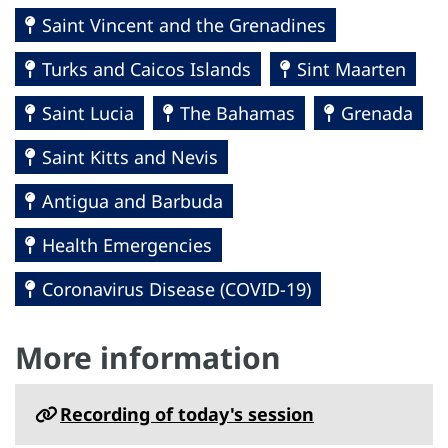
Saint Vincent and the Grenadines
Turks and Caicos Islands
Sint Maarten
Saint Lucia
The Bahamas
Grenada
Saint Kitts and Nevis
Antigua and Barbuda
Health Emergencies
Coronavirus Disease (COVID-19)
More information
Recording of today's session