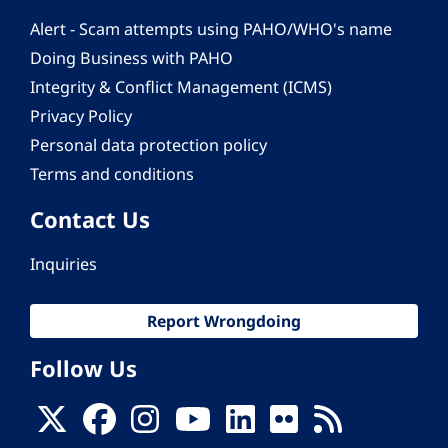
Alert - Scam attempts using PAHO/WHO's name
Doing Business with PAHO
Integrity & Conflict Management (ICMS)
Privacy Policy
Personal data protection policy
Terms and conditions
Contact Us
Inquiries
Report Wrongdoing
Follow Us