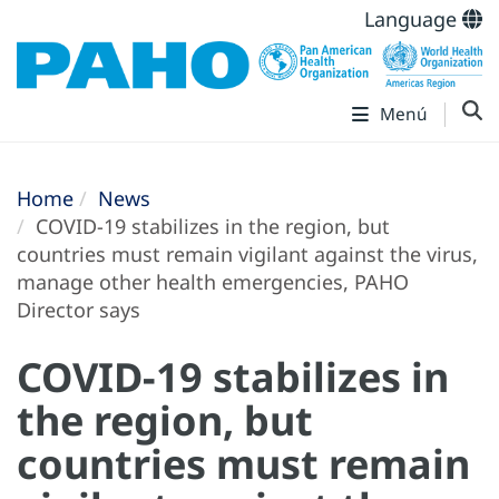
Language
Menú
Home
News
COVID-19 stabilizes in the region, but
countries must remain vigilant against the virus,
manage other health emergencies, PAHO
Director says
COVID-19 stabilizes in
the region, but
countries must remain