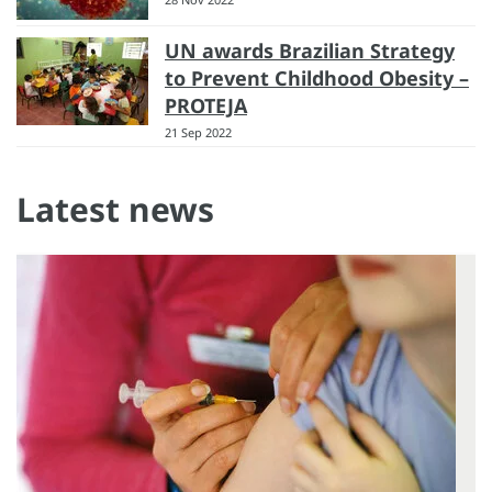
UN awards Brazilian Strategy
to Prevent Childhood Obesity –
PROTEJA
21 Sep 2022
Latest news