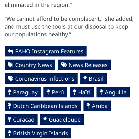
eliminated in the region.”
“We cannot afford to be complacent,” she added,
and must use the tools at our disposal to keep
our populations healthy.”
PAHO Instagram Features
Country News
News Releases
Coronavirus infections
Brasil
Paraguay
Perú
Haïti
Anguilla
Dutch Caribbean Islands
Aruba
Curaçao
Guadeloupe
British Virgin Islands