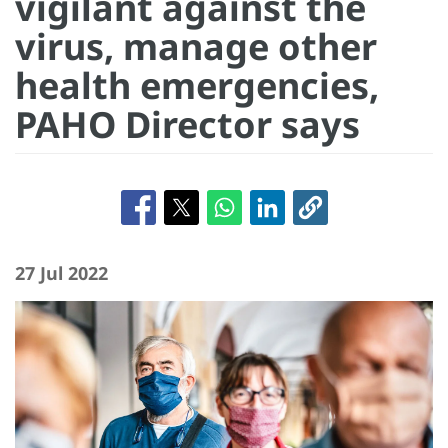
vigilant against the
virus, manage other
health emergencies,
PAHO Director says
27 Jul 2022