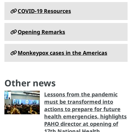
COVID-19 Resources
Opening Remarks
Monkeypox cases in the Americas
Other news
Lessons from the pandemic
must be transformed into
actions to prepare for future
health emergencies, highlights
PAHO director at opening of
17th National Health