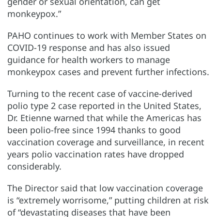
gender or sexual orientation, can get
monkeypox.”
PAHO continues to work with Member States on
COVID-19 response and has also issued
guidance for health workers to manage
monkeypox cases and prevent further infections.
Turning to the recent case of vaccine-derived
polio type 2 case reported in the United States,
Dr. Etienne warned that while the Americas has
been polio-free since 1994 thanks to good
vaccination coverage and surveillance, in recent
years polio vaccination rates have dropped
considerably.
The Director said that low vaccination coverage
is “extremely worrisome,” putting children at risk
of “devastating diseases that have been