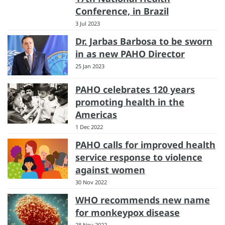
Conference, in Brazil
3 Jul 2023
Dr. Jarbas Barbosa to be sworn
in as new PAHO Director
25 Jan 2023
PAHO celebrates 120 years
promoting health in the
Americas
1 Dec 2022
PAHO calls for improved health
service response to violence
against women
30 Nov 2022
WHO recommends new name
for monkeypox disease
28 Nov 2022