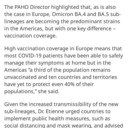
The PAHO Director highlighted that, as is also
the case in Europe, Omicron BA.4 and BA.5 sub-
lineages are becoming the predominant strains
in the Americas, but with one key difference –
vaccination coverage.
High vaccination coverage in Europe means that
most COVID-19 patients have been able to safely
manage their symptoms at home but in the
Americas “a third of the population remains
unvaccinated and ten countries and territories
have yet to protect even 40% of their
populations,” she said.
Given the increased transmissibility of the new
sub-lineages, Dr. Etienne urged countries to
implement public health measures, such as
social distancing and mask wearing, and advised