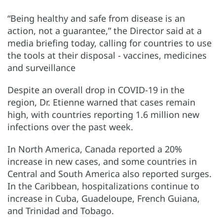
“Being healthy and safe from disease is an
action, not a guarantee,” the Director said at a
media briefing today, calling for countries to use
the tools at their disposal - vaccines, medicines
and surveillance
Despite an overall drop in COVID-19 in the
region, Dr. Etienne warned that cases remain
high, with countries reporting 1.6 million new
infections over the past week.
In North America, Canada reported a 20%
increase in new cases, and some countries in
Central and South America also reported surges.
In the Caribbean, hospitalizations continue to
increase in Cuba, Guadeloupe, French Guiana,
and Trinidad and Tobago.