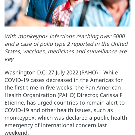
With monkeypox infections reaching over 5000,
and a case of polio type 2 reported in the United
States, vaccines, medicines and surveillance are
key
Washington D.C. 27 July 2022 (PAHO) – While
COVID-19 cases decreased in the Americas for
the first time in five weeks, the Pan American
Health Organization (PAHO) Director, Carissa F
Etienne, has urged countries to remain alert to
COVID-19 and other health issues, such as
monkeypox, which was declared a public health
emergency of international concern last
weekend.