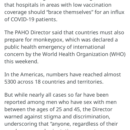
that hospitals in areas with low vaccination
coverage should “brace themselves” for an influx
of COVID-19 patients.
The PAHO Director said that countries must also
prepare for monkeypox, which was declared a
public health emergency of international
concern by the World Health Organization (WHO)
this weekend.
In the Americas, numbers have reached almost
5300 across 18 countries and territories.
But while nearly all cases so far have been
reported among men who have sex with men
between the ages of 25 and 45, the Director
warned against stigma and discrimination,
underscoring that “anyone, regardless of their