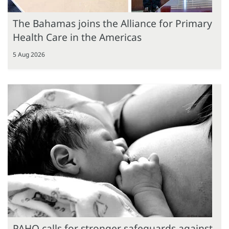
The Bahamas joins the Alliance for Primary
Health Care in the Americas
5 Aug 2026
PAHO calls for stronger safeguards against