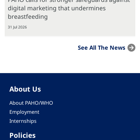
digital marketing that undermines
breastfeeding
31 Jul 2026
See All The News
About Us
About PAHO/WHO
Employment
Internships
Policies